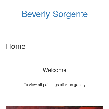
Beverly Sorgente
Home
"Welcome"
To view all paintings click on gallery.