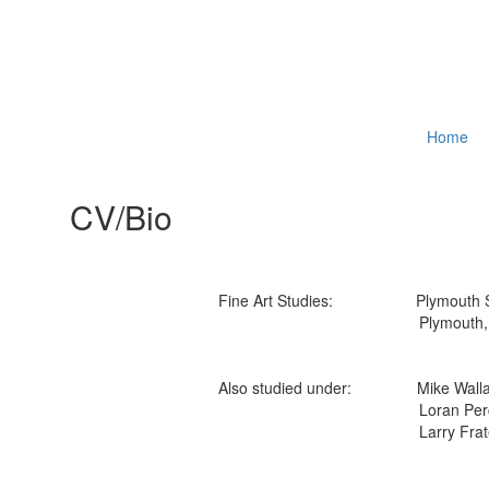
Home
CV/Bio
Fine Art Studies: Plymouth Stat
Plymouth, N
Also studied under: Mike Walla
Loran Perc
Larry Frate