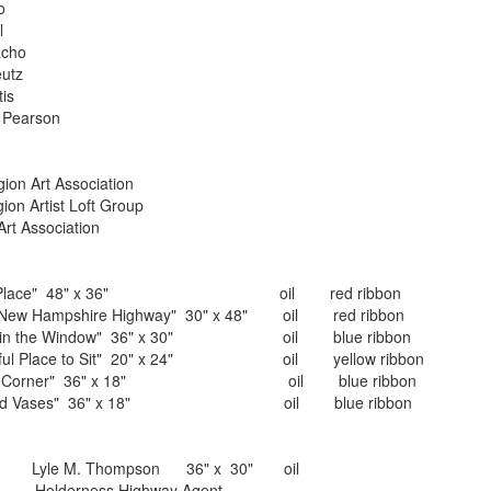
Colao
el
ho
reutz
 Curtis
rson
t Association
 Loft Group
ciation
iet Place" 48" x 36" oil red ribbon
e Highway" 30" x 48" oil red ribbon
ndow" 36" x 30" oil blue ribbon
 Sit" 20" x 24" oil yellow ribbon
 36" x 18" oil blue ribbon
s" 36" x 18" oil blue ribbon
yle M. Thompson 36" x 30" oil
ghway Agent