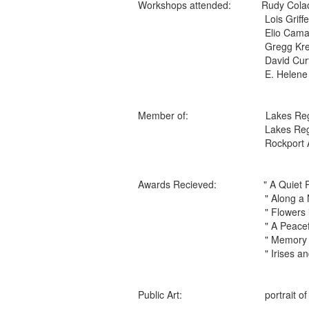
Workshops attended: Rudy 
Lois Griff
Elio Camac
Gregg K
David
E. Helene Pea
Member of: Lakes Region Ar
Lakes Region Artist
Rockport Art Asso
Awards Recieved: " A Qu
" Along a New Hampshir
" Flowers in the Wi
" A Peaceful Place to
" Memory Corner"
" Irises and Vase
Public Art: portrait of L
Holderness Hi