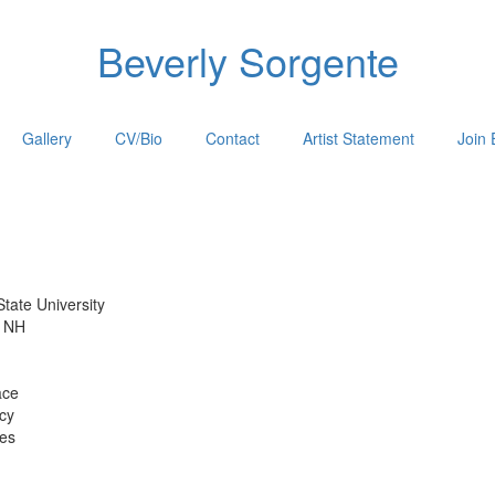
Beverly Sorgente
Gallery
CV/Bio
Contact
Artist Statement
Join 
e University
H
ce
y
s