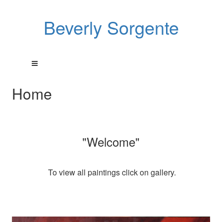
Beverly Sorgente
Home
"Welcome"
To view all paintings click on gallery.