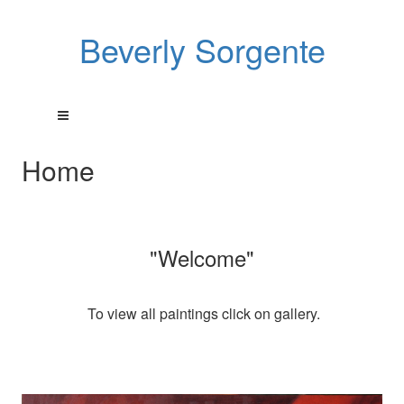
Beverly Sorgente
Home
"Welcome"
To view all paintings click on gallery.