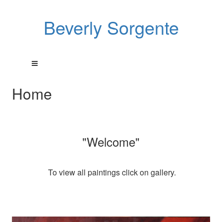
Beverly Sorgente
Home
"Welcome"
To view all paintings click on gallery.