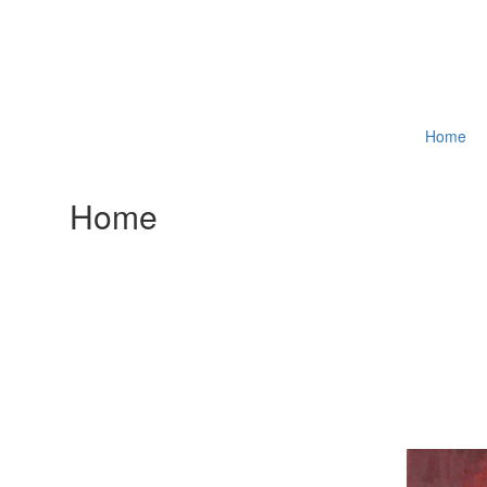
Home
Home