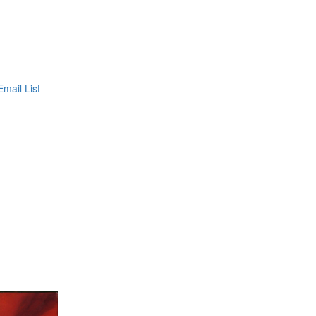
Email List