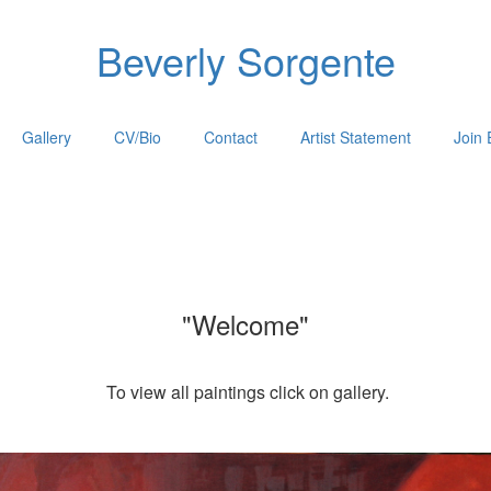
Beverly Sorgente
Gallery
CV/Bio
Contact
Artist Statement
Join 
"Welcome"
To view all paintings click on gallery.