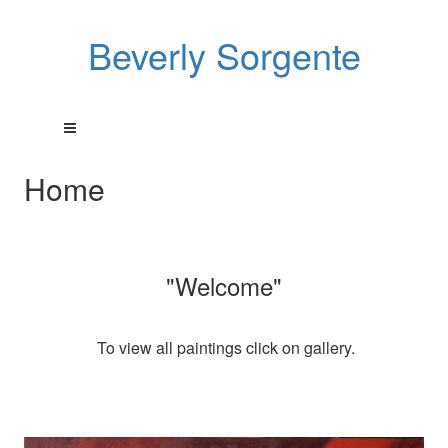
Beverly Sorgente
Home
"Welcome"
To view all paintings click on gallery.