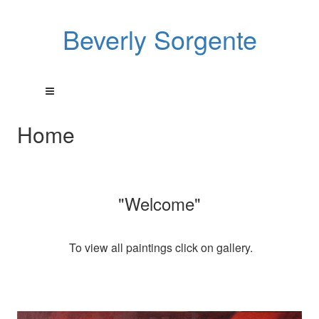
Beverly Sorgente
Home
"Welcome"
To view all paintings click on gallery.