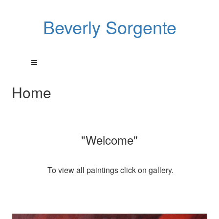
Beverly Sorgente
Home
"Welcome"
To view all paintings click on gallery.