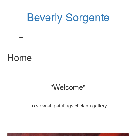
Beverly Sorgente
Home
"Welcome"
To view all paintings click on gallery.