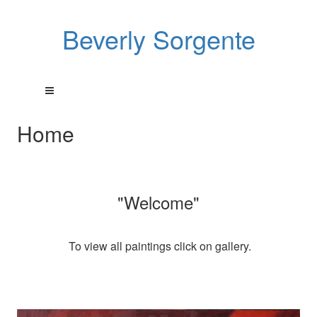
Beverly Sorgente
Home
"Welcome"
To view all paintings click on gallery.