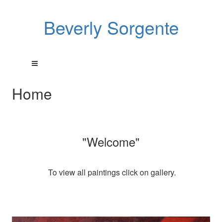
Beverly Sorgente
Home
"Welcome"
To view all paintings click on gallery.